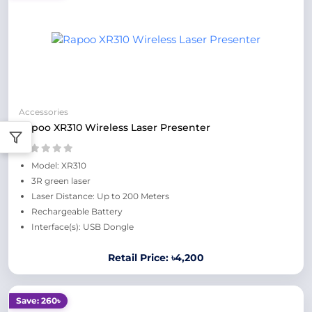
Accessories
Rapoo XR310 Wireless Laser Presenter
Model: XR310
3R green laser
Laser Distance: Up to 200 Meters
Rechargeable Battery
Interface(s): USB Dongle
Retail Price: ৳4,200
Save: 260৳