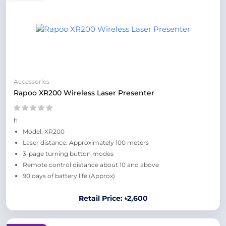
Accessories
Rapoo XR200 Wireless Laser Presenter
h
Model: XR200
Laser distance: Approximately 100 meters
3-page turning button modes
Remote control distance about 10 and above
90 days of battery life (Approx)
Retail Price: ৳2,600