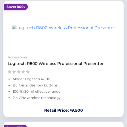
Save: 800৳
Accessories
Logitech R800 Wireless Professional Presenter
Model: Logitech R800
Built-in slideshow buttons
100-ft (30 m) effective range
2.4 GHz wireless technology
Retail Price: ৳9,500