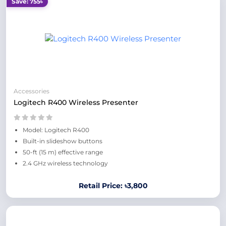
Save: 755৳
Accessories
Logitech R400 Wireless Presenter
Model: Logitech R400
Built-in slideshow buttons
50-ft (15 m) effective range
2.4 GHz wireless technology
Retail Price: ৳3,800