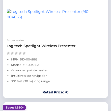
Accessories
Logitech Spotlight Wireless Presenter
MPN: 910-004863
Model: 910-004863
Advanced pointer system
Intuitive slide navigation
100 feet (30 m) long range
Retail Price: ৳0
Save: 1,650৳