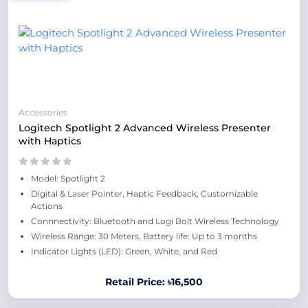
Accessories
Logitech Spotlight 2 Advanced Wireless Presenter
with Haptics
Model: Spotlight 2
Digital & Laser Pointer, Haptic Feedback, Customizable
Actions
Connnectivity: Bluetooth and Logi Bolt Wireless Technology
Wireless Range: 30 Meters, Battery life: Up to 3 months
Indicator Lights (LED): Green, White, and Red
Retail Price: ৳16,500