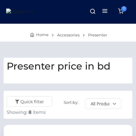
0
Home
Accessories
Presenter
Presenter price in bd
Quick filter
Sort by:
Showing:
8
items