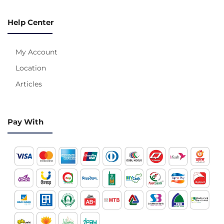
Help Center
My Account
Location
Articles
Pay With