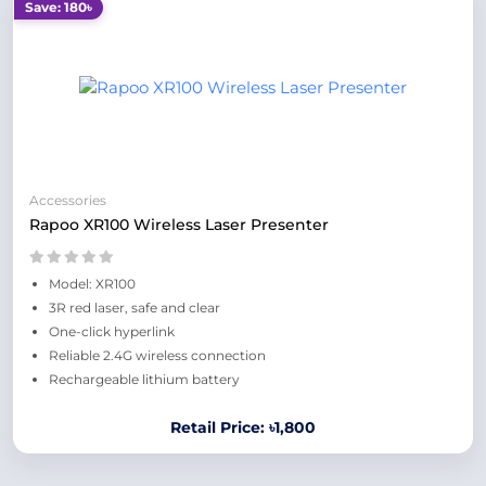
Save: 180৳
Accessories
Rapoo XR100 Wireless Laser Presenter
Model: XR100
3R red laser, safe and clear
One-click hyperlink
Reliable 2.4G wireless connection
Rechargeable lithium battery
Retail Price: ৳1,800