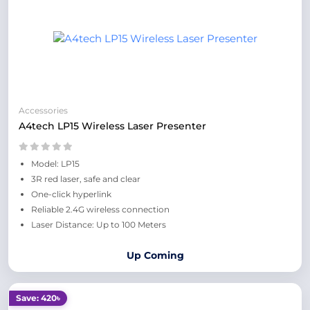
Accessories
A4tech LP15 Wireless Laser Presenter
Model: LP15
3R red laser, safe and clear
One-click hyperlink
Reliable 2.4G wireless connection
Laser Distance: Up to 100 Meters
Up Coming
Save: 420৳