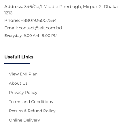
Address:
346/Ga/1 Middle Pirerbagh, Mirpur-2, Dhaka
1216
Phone:
+8801936007534
Email:
contact@eit.com.bd
Everyday:
9:00 AM - 9:00 PM
Usefull Links
View EMI Plan
About Us
Privacy Policy
Terms and Conditions
Return & Refund Policy
Online Delivery