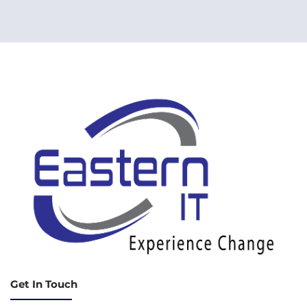
Get In Touch