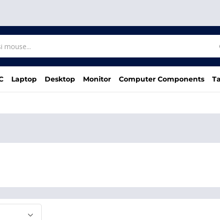
C
Laptop
Desktop
Monitor
Computer Components
Ta