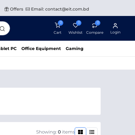
Offers
Email: contact@eit.com.bd
0
0
0
Login
Cart
Wishlist
Compare
blet PC
Office Equipment
Gaming
Showing:
0
items