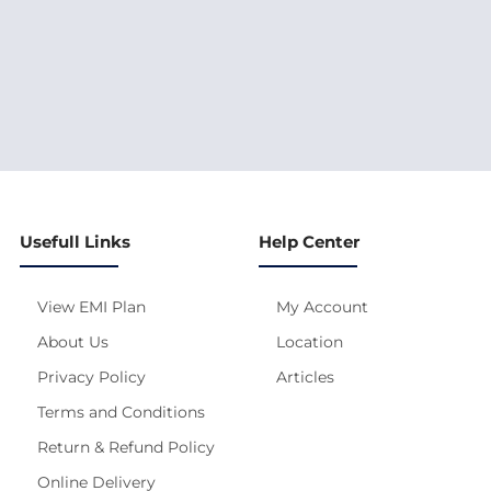
Usefull Links
Help Center
View EMI Plan
My Account
About Us
Location
Privacy Policy
Articles
Terms and Conditions
Return & Refund Policy
Online Delivery