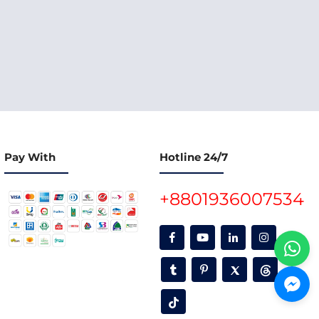
Pay With
Hotline 24/7
+8801936007534