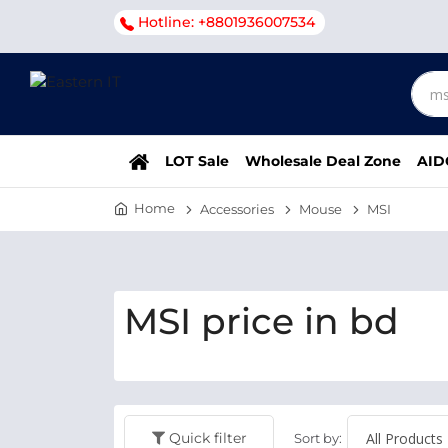
Hotline: +8801936007534
LOT Sale
Wholesale Deal Zone
AID
Home
Accessories
Mouse
MSI
MSI price in bd
Quick filter
Sort by: