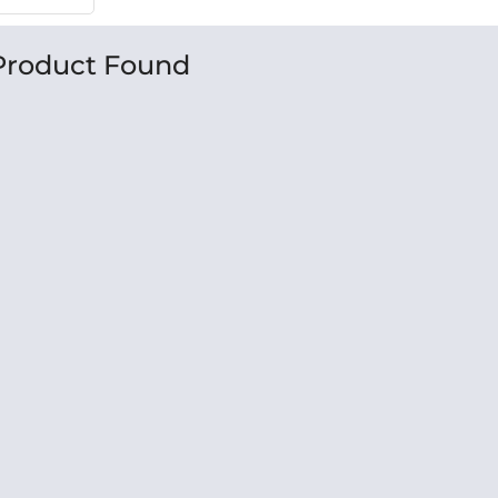
Product Found