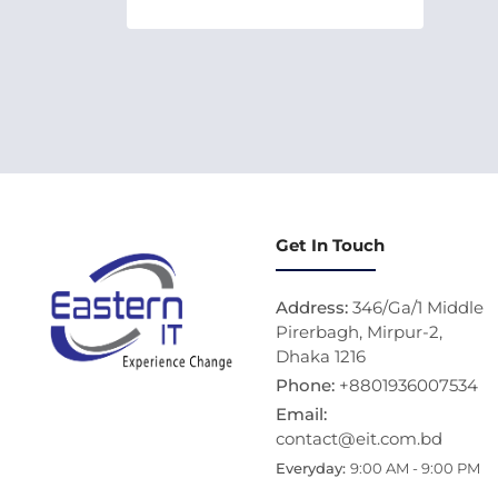
Get In Touch
Address:
346/Ga/1 Middle
Pirerbagh, Mirpur-2,
Dhaka 1216
Phone:
+8801936007534
Email:
contact@eit.com.bd
Everyday:
9:00 AM - 9:00 PM