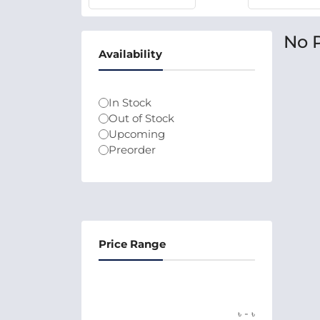
No 
Availability
In Stock
Out of Stock
Upcoming
Preorder
Price Range
-
৳
৳