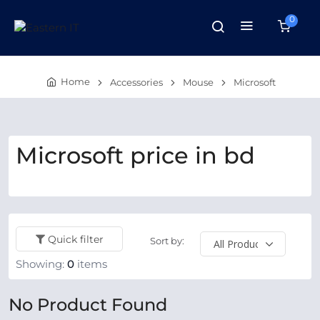
0
Home
Accessories
Mouse
Microsoft
Microsoft price in bd
Quick filter
Sort by:
Showing:
0
items
No Product Found