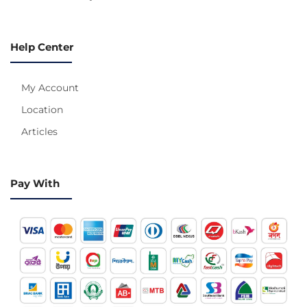
Help Center
My Account
Location
Articles
Pay With