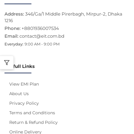
Address:
346/Ga/1 Middle Pirerbagh, Mirpur-2, Dhaka
1216
Phone:
+8801936007534
Email:
contact@eit.com.bd
Everyday:
9:00 AM - 9:00 PM
Usefull Links
View EMI Plan
About Us
Privacy Policy
Terms and Conditions
Return & Refund Policy
Online Delivery