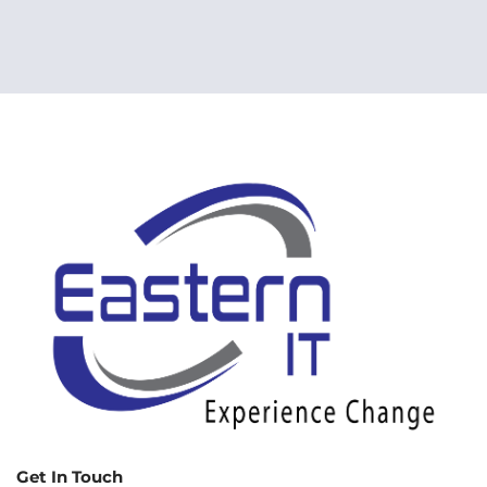
Get In Touch