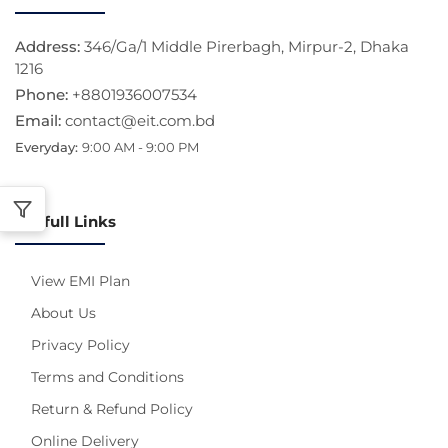
Address:
346/Ga/1 Middle Pirerbagh, Mirpur-2, Dhaka
1216
Phone:
+8801936007534
Email:
contact@eit.com.bd
Everyday:
9:00 AM - 9:00 PM
Usefull Links
View EMI Plan
About Us
Privacy Policy
Terms and Conditions
Return & Refund Policy
Online Delivery