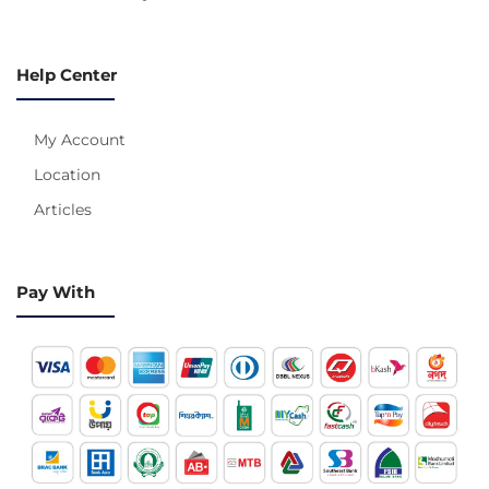
Help Center
My Account
Location
Articles
Pay With