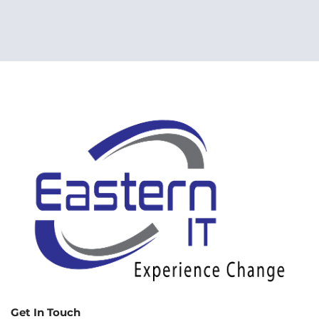
Get In Touch