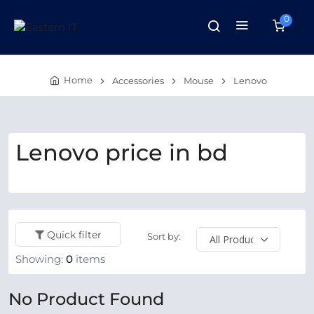
0
Home
Accessories
Mouse
Lenovo
Lenovo price in bd
Quick filter
Sort by:
Showing:
0
items
No Product Found