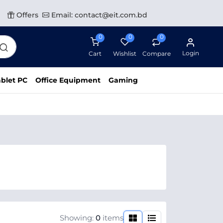
Offers
Email: contact@eit.com.bd
0
0
0
Login
Cart
Wishlist
Compare
blet PC
Office Equipment
Gaming
Showing:
0
items