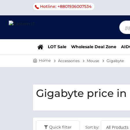
Hotline: +8801936007534
LOT Sale
Wholesale Deal Zone
AID
Home
Accessories
Mouse
Gigabyte
Gigabyte price in
Quick filter
Sort by: