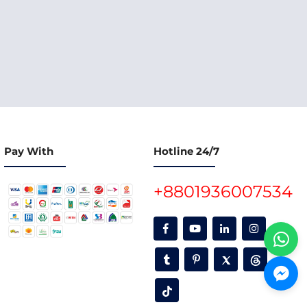
Pay With
Hotline 24/7
+8801936007534