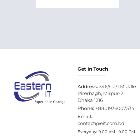
Get In Touch
Address:
346/Ga/1 Middle
Pirerbagh, Mirpur-2,
Dhaka 1216
Phone:
+8801936007534
Email:
contact@eit.com.bd
Everyday:
9:00 AM - 9:00 PM