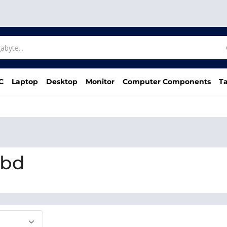
C
Laptop
Desktop
Monitor
Computer Components
Ta
 bd