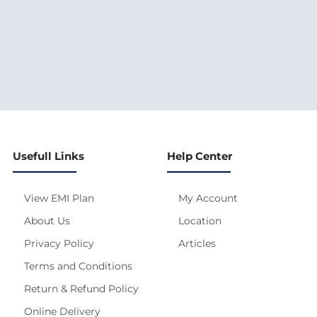
Usefull Links
Help Center
View EMI Plan
My Account
About Us
Location
Privacy Policy
Articles
Terms and Conditions
Return & Refund Policy
Online Delivery