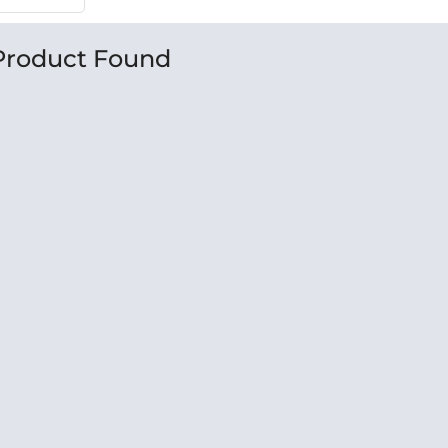
Product Found