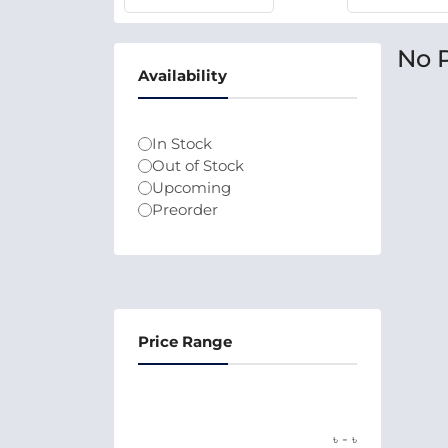
No 
Availability
In Stock
Out of Stock
Upcoming
Preorder
Price Range
-
৳
৳