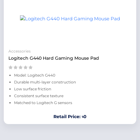
Accessories
Logitech G440 Hard Gaming Mouse Pad
Model: Logitech G440
Durable multi-layer construction
Low surface friction
Consistent surface texture
Matched to Logitech G sensors
Retail Price: ৳0