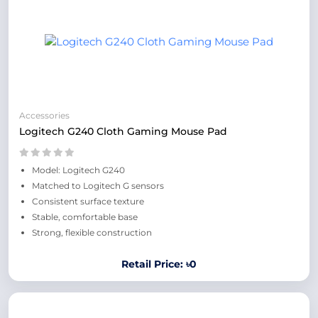
Accessories
Logitech G240 Cloth Gaming Mouse Pad
Model: Logitech G240
Matched to Logitech G sensors
Consistent surface texture
Stable, comfortable base
Strong, flexible construction
Retail Price: ৳0