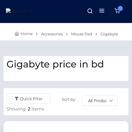
0
Home
Accessories
Mouse Pad
Gigabyte
Gigabyte price in bd
Quick filter
Sort by:
Showing:
2
items