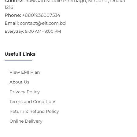
Address:
346/Ga/1 Middle Pirerbagh, Mirpur-2, Dhaka
1216
Phone:
+8801936007534
Email:
contact@eit.com.bd
Everyday:
9:00 AM - 9:00 PM
Usefull Links
View EMI Plan
About Us
Privacy Policy
Terms and Conditions
Return & Refund Policy
Online Delivery