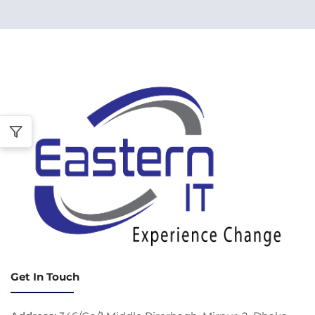
Get In Touch