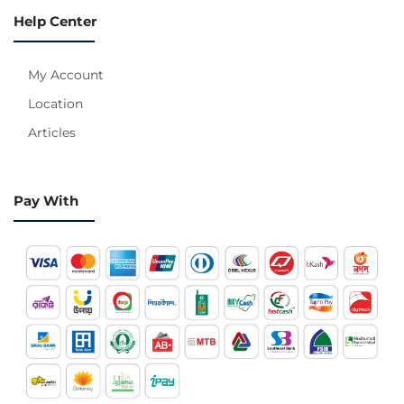
Help Center
My Account
Location
Articles
Pay With