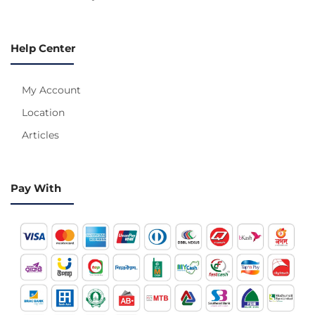
Help Center
My Account
Location
Articles
Pay With