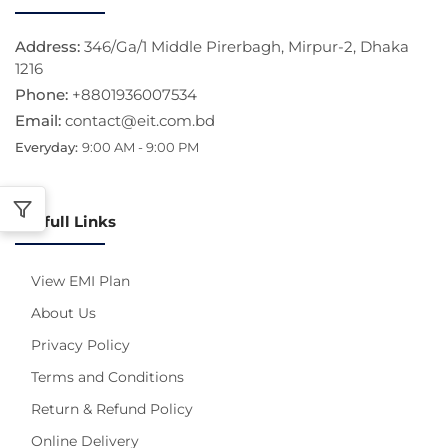
Address:
346/Ga/1 Middle Pirerbagh, Mirpur-2, Dhaka
1216
Phone:
+8801936007534
Email:
contact@eit.com.bd
Everyday:
9:00 AM - 9:00 PM
Usefull Links
View EMI Plan
About Us
Privacy Policy
Terms and Conditions
Return & Refund Policy
Online Delivery