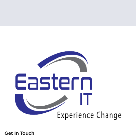
Get In Touch