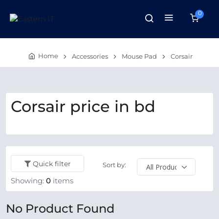
0
Home
Accessories
Mouse Pad
Corsair
Corsair price in bd
Quick filter
Sort by:
Showing:
0
items
No Product Found