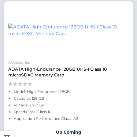
Accessories
ADATA High-Endurance 128GB UHS-I Class 10
microSDXC Memory Card
Model: High-Endurance 128GB
Capacity: 128 GB
Voltage: 2.7~3.6V
Speed Class: Class 10
Application Performance Class : A2
Up Coming