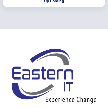
Up Coming