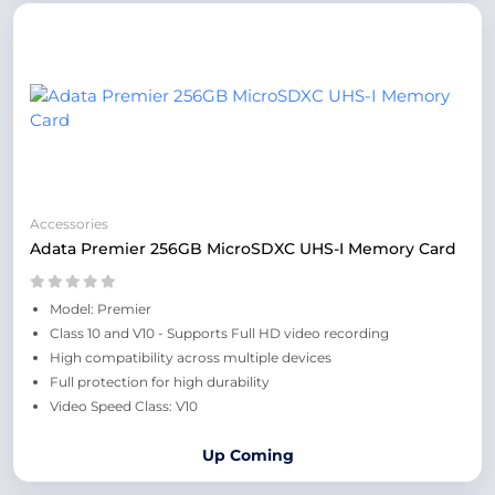
Accessories
Adata Premier 256GB MicroSDXC UHS-I Memory Card
Model: Premier
Class 10 and V10 - Supports Full HD video recording
High compatibility across multiple devices
Full protection for high durability
Video Speed Class: V10
Up Coming