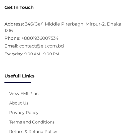
Get In Touch
Address:
346/Ga/1 Middle Pirerbagh, Mirpur-2, Dhaka
1216
Phone:
+8801936007534
Email:
contact@eit.com.bd
Everyday:
9:00 AM - 9:00 PM
Usefull Links
View EMI Plan
About Us
Privacy Policy
Terms and Conditions
Return & Refund Policy