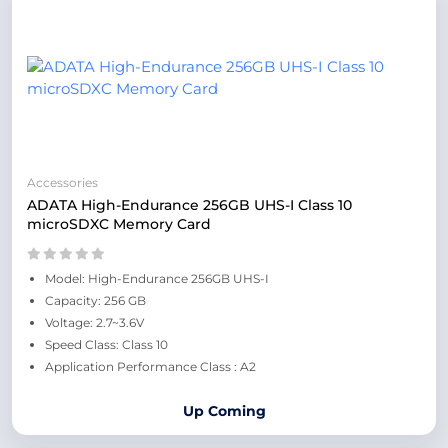
Accessories
ADATA High-Endurance 256GB UHS-I Class 10
microSDXC Memory Card
Model: High-Endurance 256GB UHS-I
Capacity: 256 GB
Voltage: 2.7~3.6V
Speed Class: Class 10
Application Performance Class : A2
Up Coming