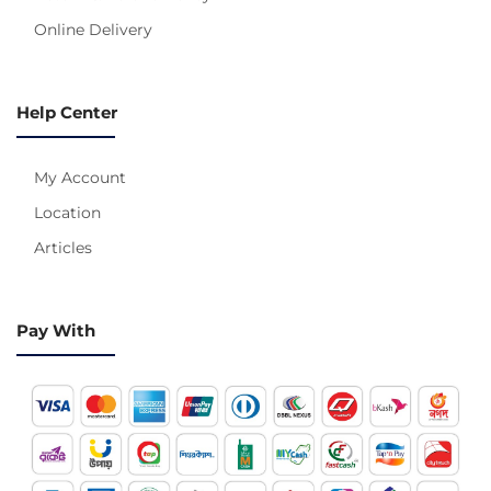
Online Delivery
Help Center
My Account
Location
Articles
Pay With