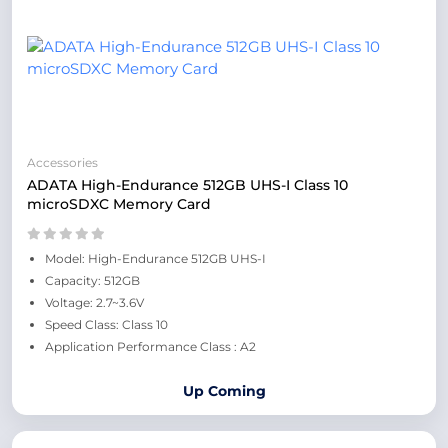
Accessories
ADATA High-Endurance 512GB UHS-I Class 10
microSDXC Memory Card
Model: High-Endurance 512GB UHS-I
Capacity: 512GB
Voltage: 2.7~3.6V
Speed Class: Class 10
Application Performance Class : A2
Up Coming