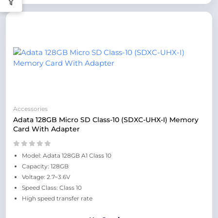
Accessories
Adata 128GB Micro SD Class-10 (SDXC-UHX-I) Memory
Card With Adapter
Model: Adata 128GB A1 Class 10
Capacity: 128GB
Voltage: 2.7~3.6V
Speed Class: Class 10
High speed transfer rate