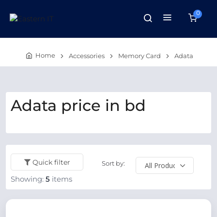
0
Home
Accessories
Memory Card
Adata
Adata price in bd
Quick filter
Sort by:
Showing:
5
items