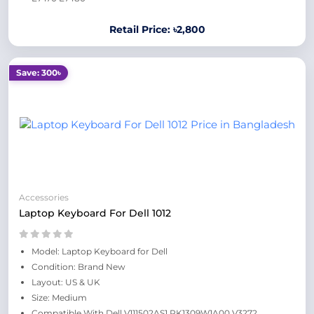
Retail Price: ৳2,800
Save: 300৳
Accessories
Laptop Keyboard For Dell 1012
Model: Laptop Keyboard for Dell
Condition: Brand New
Layout: US & UK
Size: Medium
Compatible With Dell V111502AS1 PK1309W1A00 V3272