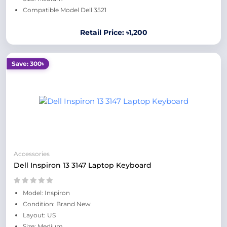
Compatible Model Dell 3521
Retail Price: ৳1,200
Save: 300৳
Accessories
Dell Inspiron 13 3147 Laptop Keyboard
Model: Inspiron
Condition: Brand New
Layout: US
Size: Medium