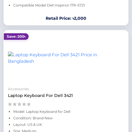
Compatible Model Dell Inspiron 17R-5721
Retail Price: ৳2,000
Save: 200৳
Accessories
Laptop Keyboard For Dell 3421
Model: Laptop Keyboard for Dell
Condition: Brand New
Layout: US & UK
Size: Medium