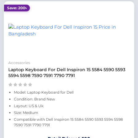
Save: 200৳
Accessories
Laptop Keyboard For Dell Inspiron 15 5584 5590 5593
5594 5598 7590 7591 7790 7791
Model: Laptop Keyboard for Dell
Condition: Brand New
Layout: US & Uk
Size: Medium
Compatible with Dell Inspiron 15 5584 5590 5593 5594 5598
7590 7591 7790 7791