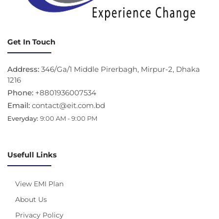
Get In Touch
Address:
346/Ga/1 Middle Pirerbagh, Mirpur-2, Dhaka
1216
Phone:
+8801936007534
Email:
contact@eit.com.bd
Everyday:
9:00 AM - 9:00 PM
Usefull Links
View EMI Plan
About Us
Privacy Policy