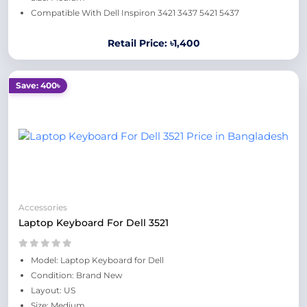
Compatible With Dell Inspiron 3421 3437 5421 5437
Retail Price: ৳1,400
Save: 400৳
Accessories
Laptop Keyboard For Dell 3521
Model: Laptop Keyboard for Dell
Condition: Brand New
Layout: US
Size: Medium