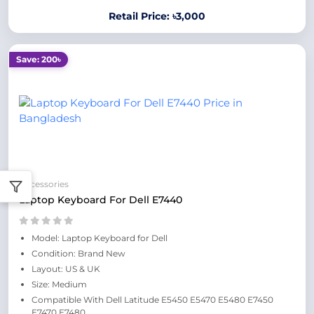
Retail Price: ৳3,000
Save: 200৳
Accessories
Laptop Keyboard For Dell E7440
Model: Laptop Keyboard for Dell
Condition: Brand New
Layout: US & UK
Size: Medium
Compatible With Dell Latitude E5450 E5470 E5480 E7450
E7470 E7480