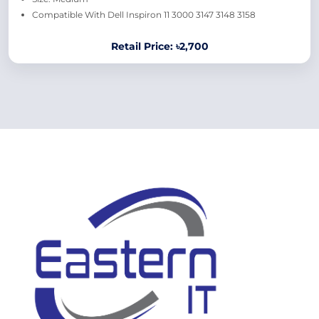
Compatible With Dell Inspiron 11 3000 3147 3148 3158
Retail Price: ৳2,700