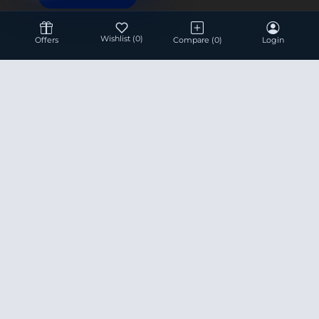
Wishlist
(0)
Offers
Compare
(0)
Login
Hotline 24/7
+8801936007534
This site is under construction! Actual Price will be
Updated Soon.
Prices are subject to change without any prior notice.
Product data used in this website is based solely on its