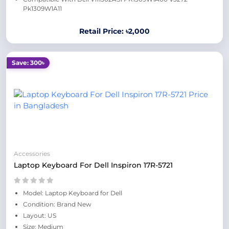
Pk1309W1A11
Retail Price: ৳2,000
Save: 300৳
Accessories
Laptop Keyboard For Dell Inspiron 17R-5721
Model: Laptop Keyboard for Dell
Condition: Brand New
Layout: US
Size: Medium