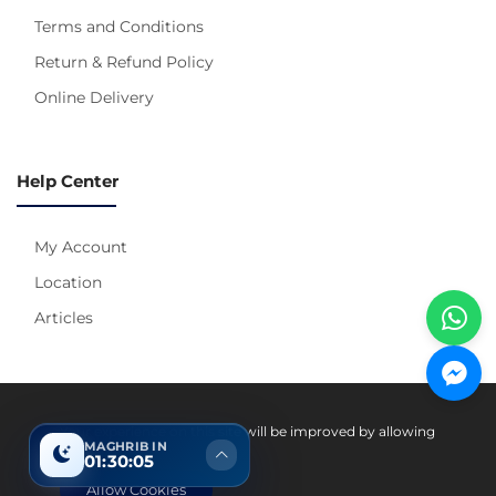
Terms and Conditions
Return & Refund Policy
Online Delivery
Help Center
My Account
Location
Articles
Pay With
Your experience on this site will be improved by allowing
MAGHRIB IN
cookies.
01:30:04
Allow Cookies