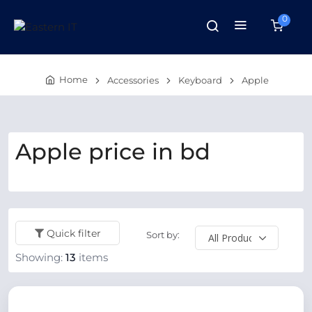
0
Home
Accessories
Keyboard
Apple
Apple price in bd
Quick filter
Sort by:
Showing:
13
items