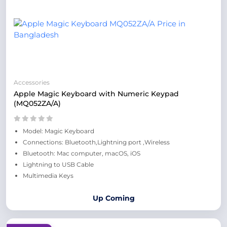
Accessories
Apple Magic Keyboard with Numeric Keypad
(MQ052ZA/A)
Model: Magic Keyboard
Connections: Bluetooth,Lightning port ,Wireless
Bluetooth: Mac computer, macOS, iOS
Lightning to USB Cable
Multimedia Keys
Up Coming