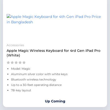
Accessories
Apple Magic Wireless Keyboard for 4rd Gen iPad Pro
(White)
Model: Magic
Aluminum silver color with white keys
Bluetooth wireless technology
Up to a 30-feet operating distance
78-key layout
Up Coming