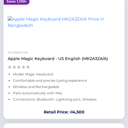
Save: 1,100৳
Accessories
Apple Magic Keyboard - US English (MK2A3ZA/A)
Model: Magic Keyboard
Comfortable and precise typing experience
Wireless and Rechargeable
Pairs automatically with Mac
Connections: Bluetooth, Lightning port, Wireless
Retail Price: ৳14,500