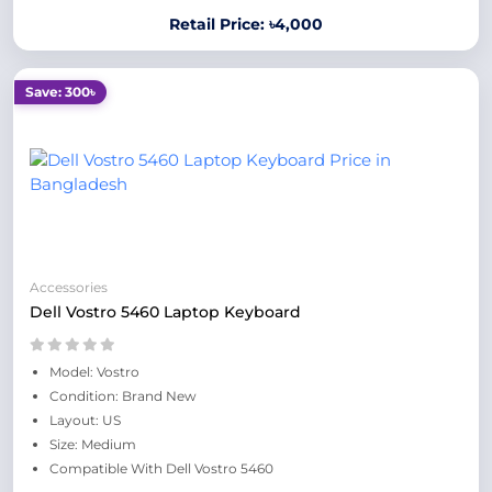
Retail Price: ৳4,000
Save: 300৳
Accessories
Dell Vostro 5460 Laptop Keyboard
Model: Vostro
Condition: Brand New
Layout: US
Size: Medium
Compatible With Dell Vostro 5460