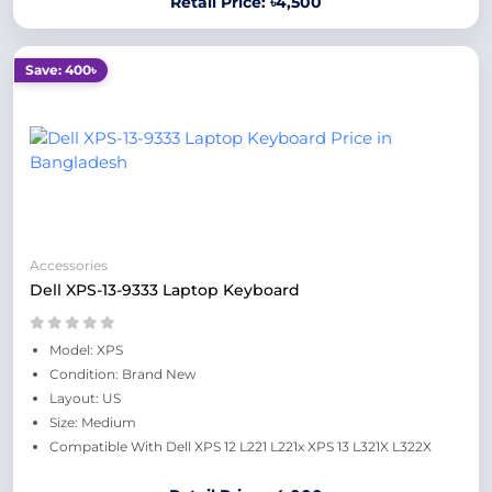
Retail Price: ৳4,500
Save: 400৳
Accessories
Dell XPS-13-9333 Laptop Keyboard
Model: XPS
Condition: Brand New
Layout: US
Size: Medium
Compatible With Dell XPS 12 L221 L221x XPS 13 L321X L322X