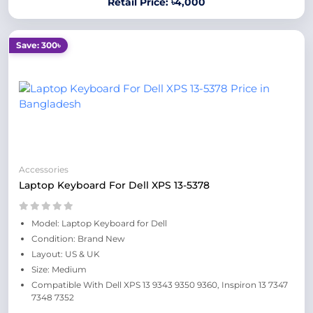
Retail Price: ৳4,000
Save: 300৳
Accessories
Laptop Keyboard For Dell XPS 13-5378
Model: Laptop Keyboard for Dell
Condition: Brand New
Layout: US & UK
Size: Medium
Compatible With Dell XPS 13 9343 9350 9360, Inspiron 13 7347
7348 7352