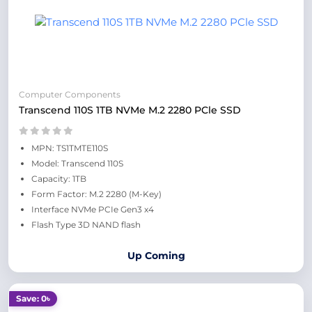
Computer Components
Transcend 110S 1TB NVMe M.2 2280 PCle SSD
MPN: TS1TMTE110S
Model: Transcend 110S
Capacity: 1TB
Form Factor: M.2 2280 (M-Key)
Interface NVMe PCIe Gen3 x4
Flash Type 3D NAND flash
Up Coming
Save: 0৳