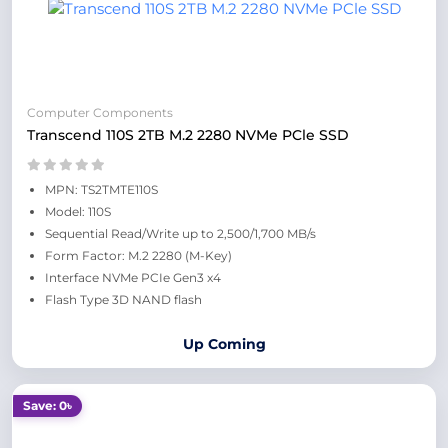
Computer Components
Transcend 110S 2TB M.2 2280 NVMe PCle SSD
MPN: TS2TMTE110S
Model: 110S
Sequential Read/Write up to 2,500/1,700 MB/s
Form Factor: M.2 2280 (M-Key)
Interface NVMe PCIe Gen3 x4
Flash Type 3D NAND flash
Up Coming
Save: 0৳