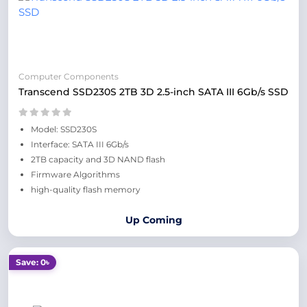
Computer Components
Transcend SSD230S 2TB 3D 2.5-inch SATA III 6Gb/s SSD
Model: SSD230S
Interface: SATA III 6Gb/s
2TB capacity and 3D NAND flash
Firmware Algorithms
high-quality flash memory
Up Coming
Save: 0৳