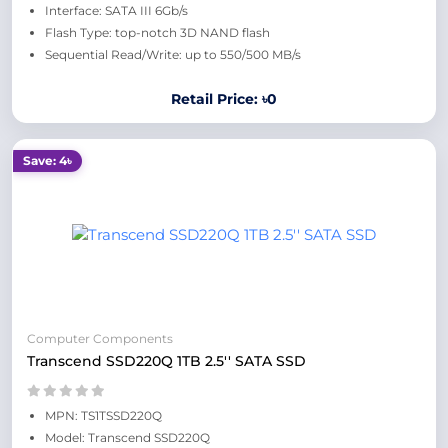
Interface: SATA III 6Gb/s
Flash Type: top-notch 3D NAND flash
Sequential Read/Write: up to 550/500 MB/s
Retail Price: ৳0
Save: 4৳
Computer Components
Transcend SSD220Q 1TB 2.5'' SATA SSD
MPN: TS1TSSD220Q
Model: Transcend SSD220Q