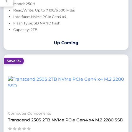
Model: 250H
Read/Write: Up to 7,100/6,500 MB/s
Interface: NVMe PCIe Gen4 x4
Flash Type: 3D NAND flash
Capacity: 2TB
Up Coming
Save: 3৳
Computer Components
Transcend 250S 2TB NVMe PCIe Gen4 x4 M.2 2280 SSD