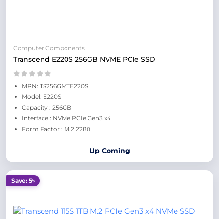
Computer Components
Transcend E220S 256GB NVME PCIe SSD
MPN: TS256GMTE220S
Model: E220S
Capacity : 256GB
Interface : NVMe PCIe Gen3 x4
Form Factor : M.2 2280
Up Coming
Save: 5৳