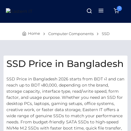
0
Home
Computer Components
SSD
SSD Price in Bangladesh
SSD Price in Bangladesh 2026 starts from BDT ৳1 and can
reach up to BDT ৳80,000, depending on the brand,
storage capacity, interface type, read/write speed, form
factor, and usage purpose. Whether you need an SSD for
desktop PCs, laptops, gaming setups, office systems,
creative work, or faster data storage, Eastern IT offers a
wide range of genuine SSDs to match your performance
needs. From budget-friendly SATA SSDs to high-speed
NVMe M.2 SSDs with faster boot time, quick file transfer,