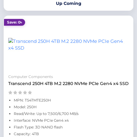
Up Coming
Save: 0৳
Computer Components
Transcend 250H 4TB M.2 2280 NVMe PCIe Gen4 x4 SSD
MPN: TS4TMTE250H
Model: 250H
Read/Write: Up to 7,500/6,700 MB/s
Interface: NVMe PCIe Gen4 x4
Flash Type: 3D NAND flash
Capacity: 4TB