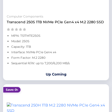
Computer Components
Transcend 250S 1TB NVMe PCIe Gen4 x4 M.2 2280 SSD
MPN: TS1TMTE250S
Model: 250S
Capacity: 1TB
Interface: NVMe PCIe Gen4 x4
Form Factor: M.2 2280
Sequential R/W: up to 7,200/6,200 MB/s
Up Coming
Save: 0৳