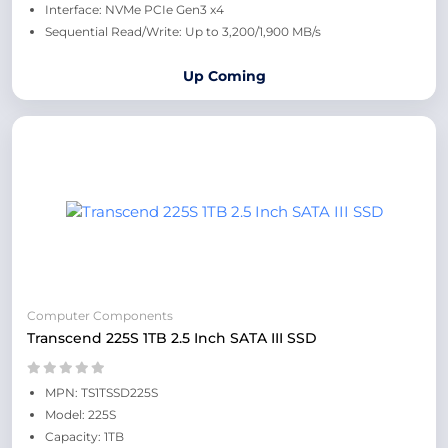
Interface: NVMe PCIe Gen3 x4
Sequential Read/Write: Up to 3,200/1,900 MB/s
Up Coming
Computer Components
Transcend 225S 1TB 2.5 Inch SATA III SSD
MPN: TS1TSSD225S
Model: 225S
Capacity: 1TB