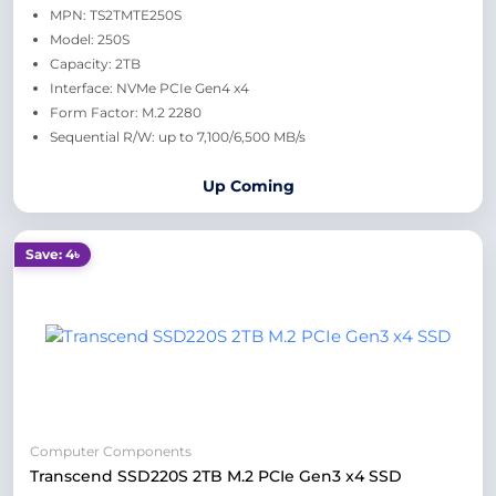
MPN: TS2TMTE250S
Model: 250S
Capacity: 2TB
Interface: NVMe PCIe Gen4 x4
Form Factor: M.2 2280
Sequential R/W: up to 7,100/6,500 MB/s
Up Coming
Save: 4৳
Computer Components
Transcend SSD220S 2TB M.2 PCIe Gen3 x4 SSD