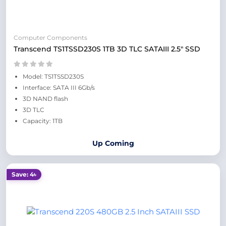
Computer Components
Transcend TS1TSSD230S 1TB 3D TLC SATAIII 2.5" SSD
Model: TS1TSSD230S
Interface: SATA III 6Gb/s
3D NAND flash
3D TLC
Capacity: 1TB
Up Coming
Save: 4৳