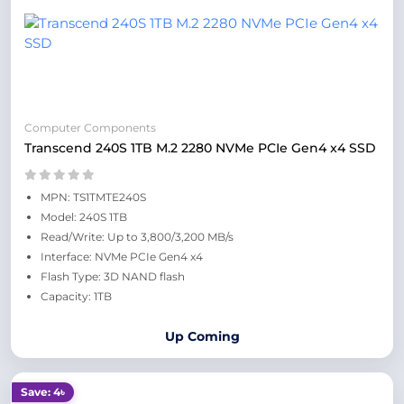
Computer Components
Transcend 240S 1TB M.2 2280 NVMe PCIe Gen4 x4 SSD
MPN: TS1TMTE240S
Model: 240S 1TB
Read/Write: Up to 3,800/3,200 MB/s
Interface: NVMe PCIe Gen4 x4
Flash Type: 3D NAND flash
Capacity: 1TB
Up Coming
Save: 4৳