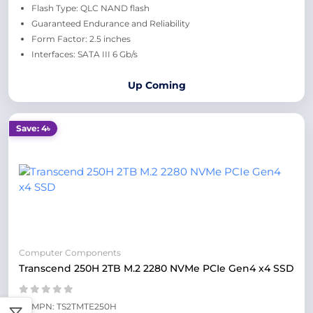
Flash Type: QLC NAND flash
Guaranteed Endurance and Reliability
Form Factor: 2.5 inches
Interfaces: SATA III 6 Gb/s
Up Coming
Save: 4৳
Computer Components
Transcend 250H 2TB M.2 2280 NVMe PCIe Gen4 x4 SSD
MPN: TS2TMTE250H