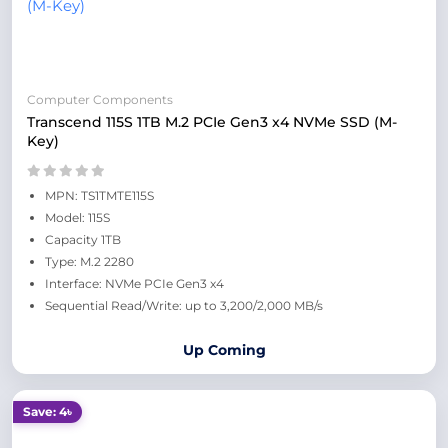
Computer Components
Transcend 115S 1TB M.2 PCIe Gen3 x4 NVMe SSD (M-
Key)
MPN: TS1TMTE115S
Model: 115S
Capacity 1TB
Type: M.2 2280
Interface: NVMe PCIe Gen3 x4
Sequential Read/Write: up to 3,200/2,000 MB/s
Up Coming
Save: 4৳