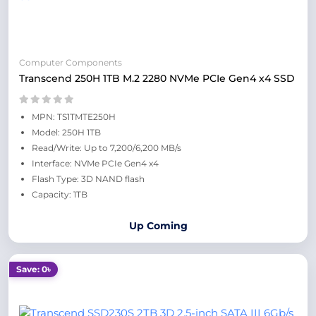
Computer Components
Transcend 250H 1TB M.2 2280 NVMe PCIe Gen4 x4 SSD
MPN: TS1TMTE250H
Model: 250H 1TB
Read/Write: Up to 7,200/6,200 MB/s
Interface: NVMe PCIe Gen4 x4
Flash Type: 3D NAND flash
Capacity: 1TB
Up Coming
Save: 0৳