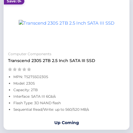
Save: 0৳
Computer Components
Transcend 230S 2TB 2.5 Inch SATA III SSD
MPN: TS2TSSD230S
Model: 230S
Capacity: 2TB
Interface: SATA III 6Gb/s
Flash Type: 3D NAND flash
Sequential Read/Write: up to 560/520 MB/s
Up Coming