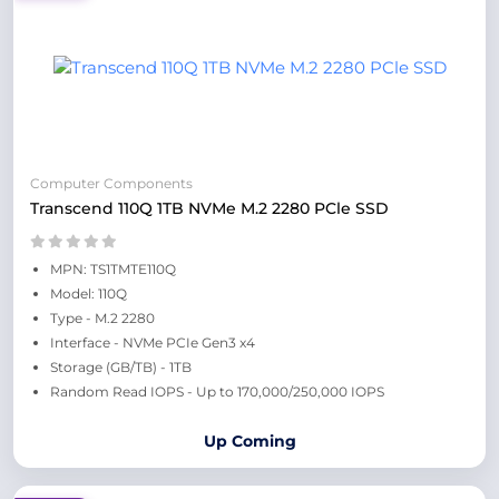
Computer Components
Transcend 110Q 1TB NVMe M.2 2280 PCle SSD
MPN: TS1TMTE110Q
Model: 110Q
Type - M.2 2280
Interface - NVMe PCIe Gen3 x4
Storage (GB/TB) - 1TB
Random Read IOPS - Up to 170,000/250,000 IOPS
Up Coming