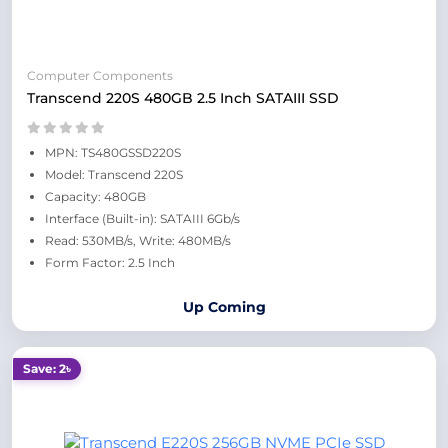
Computer Components
Transcend 220S 480GB 2.5 Inch SATAIII SSD
MPN: TS480GSSD220S
Model: Transcend 220S
Capacity: 480GB
Interface (Built-in): SATAIII 6Gb/s
Read: 530MB/s, Write: 480MB/s
Form Factor: 2.5 Inch
Up Coming
Save: 2৳