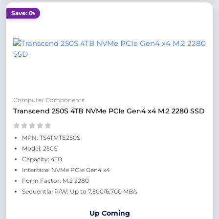
Save: 0৳
Computer Components
Transcend 250S 4TB NVMe PCIe Gen4 x4 M.2 2280 SSD
MPN: TS4TMTE250S
Model: 250S
Capacity: 4TB
Interface: NVMe PCIe Gen4 x4
Form Factor: M.2 2280
Sequential R/W: Up to 7,500/6,700 MB/s
Up Coming