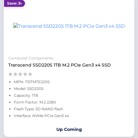
Save: 3৳
Computer Components
Transcend SSD220S 1TB M.2 PCIe Gen3 x4 SSD
MPN: TS1TMTE220S
Model: SSD220S
Capacity: 1TB
Form Factor: M.2 2280
Flash Type: 3D NAND flash
Interface: NVMe PCIe Gen3 x4
Up Coming