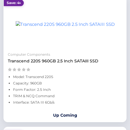
Save: 4৳
Computer Components
Transcend 220S 960GB 2.5 Inch SATAIII SSD
Model: Transcend 220S
Capacity: 960GB
Form Factor: 2.5 Inch
TRIM & NCQ Command
Interface: SATA III 6Gb/s
Up Coming