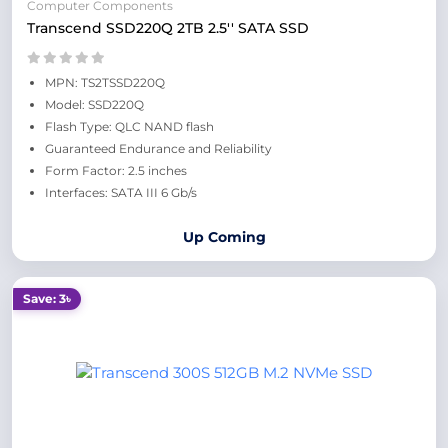
Computer Components
Transcend SSD220Q 2TB 2.5'' SATA SSD
MPN: TS2TSSD220Q
Model: SSD220Q
Flash Type: QLC NAND flash
Guaranteed Endurance and Reliability
Form Factor: 2.5 inches
Interfaces: SATA III 6 Gb/s
Up Coming
Save: 3৳