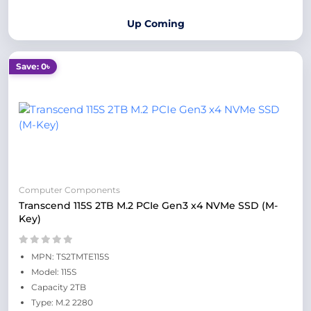
Up Coming
Save: 0৳
Computer Components
Transcend 115S 2TB M.2 PCIe Gen3 x4 NVMe SSD (M-
Key)
MPN: TS2TMTE115S
Model: 115S
Capacity 2TB
Type: M.2 2280