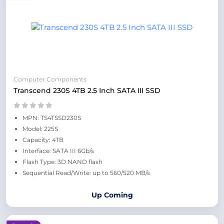
Computer Components
Transcend 230S 4TB 2.5 Inch SATA III SSD
MPN: TS4TSSD230S
Model: 225S
Capacity: 4TB
Interface: SATA III 6Gb/s
Flash Type: 3D NAND flash
Sequential Read/Write: up to 560/520 MB/s
Up Coming