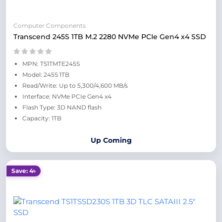
Computer Components
Transcend 245S 1TB M.2 2280 NVMe PCIe Gen4 x4 SSD
MPN: TS1TMTE245S
Model: 245S 1TB
Read/Write: Up to 5,300/4,600 MB/s
Interface: NVMe PCIe Gen4 x4
Flash Type: 3D NAND flash
Capacity: 1TB
Up Coming
Save: 4৳