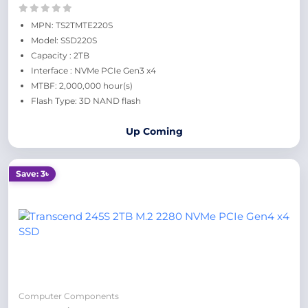
MPN: TS2TMTE220S
Model: SSD220S
Capacity : 2TB
Interface : NVMe PCIe Gen3 x4
MTBF: 2,000,000 hour(s)
Flash Type: 3D NAND flash
Up Coming
Save: 3৳
Computer Components