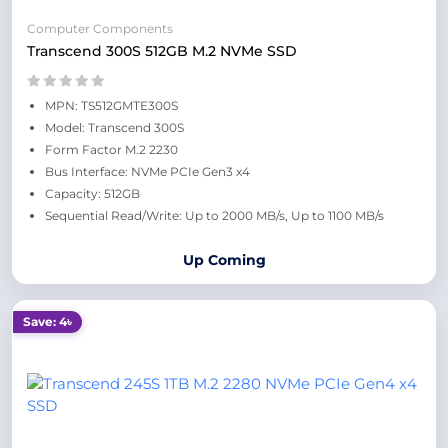
Computer Components
Transcend 300S 512GB M.2 NVMe SSD
MPN: TS512GMTE300S
Model: Transcend 300S
Form Factor M.2 2230
Bus Interface: NVMe PCIe Gen3 x4
Capacity: 512GB
Sequential Read/Write: Up to 2000 MB/s, Up to 1100 MB/s
Up Coming
Save: 4৳