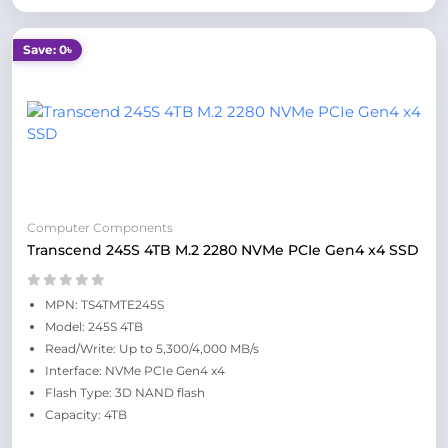
Save: 0৳
Computer Components
Transcend 245S 4TB M.2 2280 NVMe PCIe Gen4 x4 SSD
MPN: TS4TMTE245S
Model: 245S 4TB
Read/Write: Up to 5,300/4,000 MB/s
Interface: NVMe PCIe Gen4 x4
Flash Type: 3D NAND flash
Capacity: 4TB