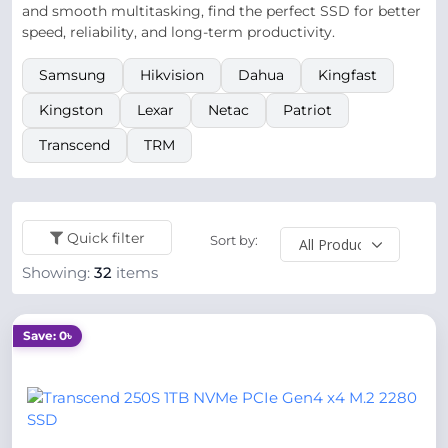
and smooth multitasking, find the perfect SSD for better
speed, reliability, and long-term productivity.
Samsung
Hikvision
Dahua
Kingfast
Kingston
Lexar
Netac
Patriot
Transcend
TRM
Quick filter
Sort by:
Showing:
32
items
Save: 0৳