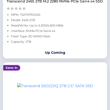
Transcend 245S 2TB M.2 2280 NVMe PCIe Gen4 x4 SSD
MPN: TS2TMTE245S
Model: 245S 2TB
Read/Write: Up to 5,300/4,600 MB/s
Interface: NVMe PCIe Gen4 x4
Flash Type: 3D NAND flash
Capacity: 2TB
Up Coming
Save: 4৳